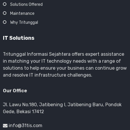
Solutions Offered
Maintenance
Why Tritunggal
IT Solutions
Tritunggal Informasi Sejahtera offers expert assistance
in matching your IT technology needs with a range of
solutions to help ensure your busines can continue grow
and resolve IT infrastructure challenges.
Our Office
Jl. Lawu No.180, Jatibening I, Jatibening Baru, Pondok
Gede, Bekasi 17412
info@31tis.com