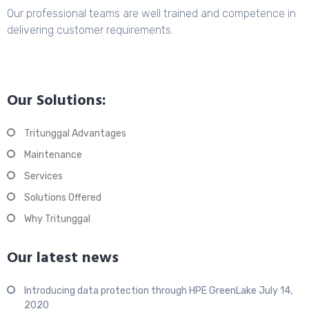
Our professional teams are well trained and competence in
delivering customer requirements.
Our Solutions:
Tritunggal Advantages
Maintenance
Services
Solutions Offered
Why Tritunggal
Our latest news
Introducing data protection through HPE GreenLake
July 14,
2020