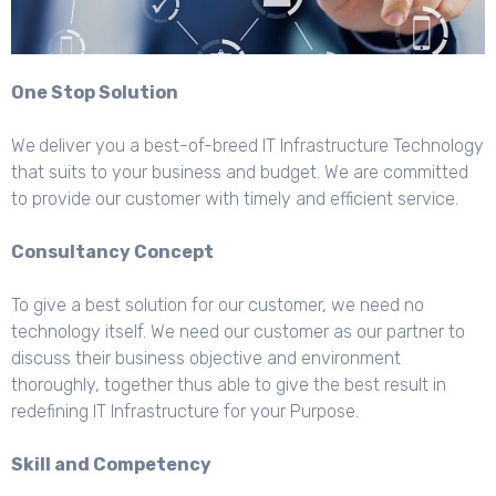
One Stop Solution
We
deliver you a best-of-breed IT Infrastructure Technology
that suits to your business and budget. We are committed
to provide our customer with timely and efficient service.
Consultancy Concept
To give a best solution for our customer, we need no
technology itself. We need our customer as our partner to
discuss their business objective and environment
thoroughly, together thus able to give the best result in
redefining IT Infrastructure for your Purpose.
Skill and Competency