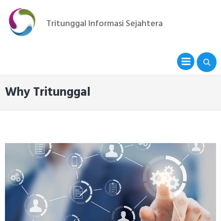
Skip
to
Tritunggal Informasi Sejahtera
content
PRIM
MENU
Why Tritunggal