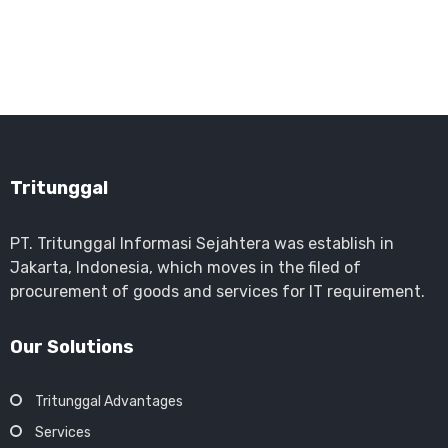
Tritunggal
PT. Tritunggal Informasi Sejahtera was establish in
Jakarta, Indonesia, which moves in the filed of
procurement of goods and services for IT requirement.
Our Solutions
Tritunggal Advantages
Services