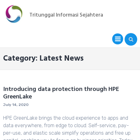
Skip
to
Tritunggal Informasi Sejahtera
content
PRIM
MENU
Category: Latest News
Introducing data protection through HPE
GreenLake
July 14, 2020
HPE GreenLake brings the cloud experience to apps and
data everywhere, from edge to cloud. Self-service, pay-
per-use, and elastic scale simplify operations and free up