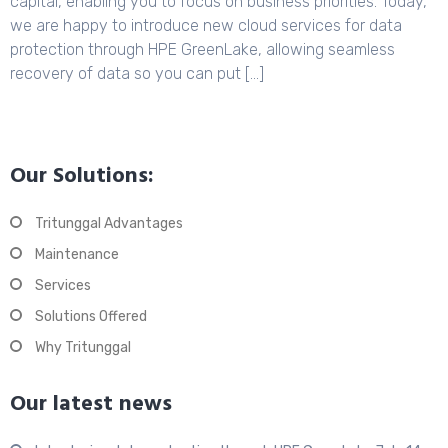
capital, enabling you to focus on business priorities. Today,
we are happy to introduce new cloud services for data
protection through HPE GreenLake, allowing seamless
recovery of data so you can put […]
Our Solutions:
Tritunggal Advantages
Maintenance
Services
Solutions Offered
Why Tritunggal
Our latest news