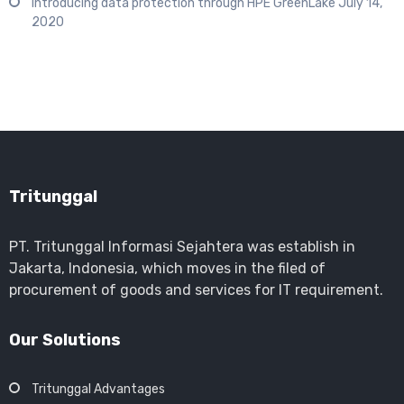
Introducing data protection through HPE GreenLake
July 14,
2020
Tritunggal
PT. Tritunggal Informasi Sejahtera was establish in
Jakarta, Indonesia, which moves in the filed of
procurement of goods and services for IT requirement.
Our Solutions
Tritunggal Advantages