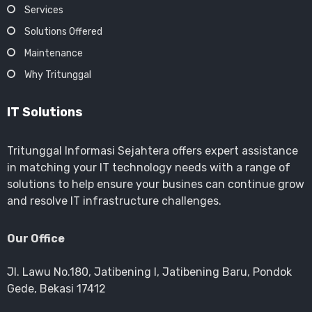
Services
Solutions Offered
Maintenance
Why Tritunggal
IT Solutions
Tritunggal Informasi Sejahtera offers expert assistance
in matching your IT technology needs with a range of
solutions to help ensure your busines can continue grow
and resolve IT infrastructure challenges.
Our Office
Jl. Lawu No.180, Jatibening I, Jatibening Baru, Pondok
Gede, Bekasi 17412